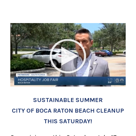
SUSTAINABLE SUMMER
CITY OF BOCA RATON BEACH CLEANUP
THIS SATURDAY!