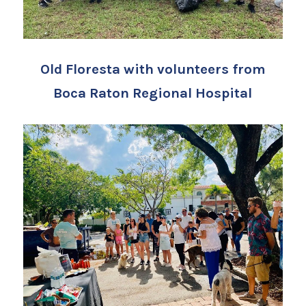
Old Floresta with volunteers from
Boca Raton Regional Hospital