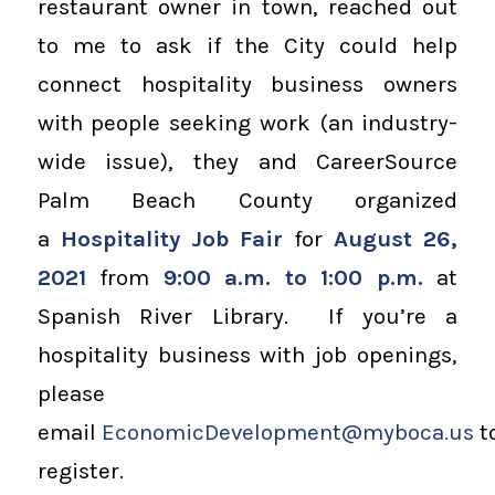
restaurant owner in town, reached out
to me to ask if the City could help
connect hospitality business owners
with people seeking work (an industry-
wide issue), they and CareerSource
Palm Beach County organized
a
Hospitality Job Fair
for
August 26,
2021
from
9:00 a.m. to 1:00 p.m.
at
Spanish River Library. If you’re a
hospitality business with job openings,
please
email
EconomicDevelopment@myboca.us
t
register.