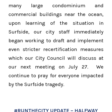
many large condominium and
commercial buildings near the ocean,
upon learning of the situation in
Surfside, our city staff immediately
began working to draft and implement
even stricter recertification measures
which our City Council will discuss at
our next meeting on July 27. We
continue to pray for everyone impacted
by the Surfside tragedy.
#RUNTHECITY UPDATE – HALFWAY