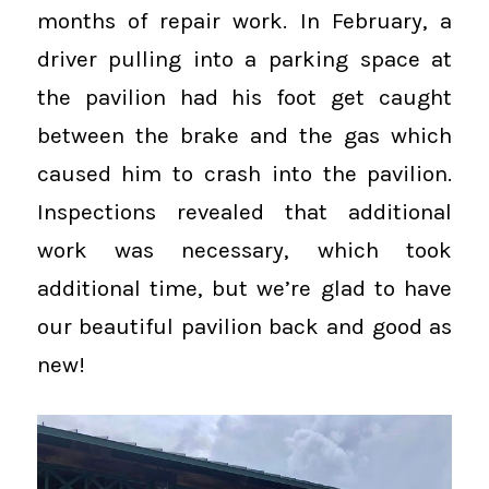
months of repair work. In February, a
driver pulling into a parking space at
the pavilion had his foot get caught
between the brake and the gas which
caused him to crash into the pavilion.
Inspections revealed that additional
work was necessary, which took
additional time, but we’re glad to have
our beautiful pavilion back and good as
new!