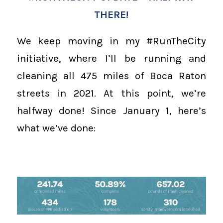
THERE!
We keep moving in my #RunTheCity
initiative, where I’ll be running and
cleaning all 475 miles of Boca Raton
streets in 2021. At this point, we’re
halfway done! Since January 1, here’s
what we’ve done: