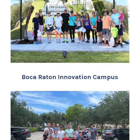
Boca Raton Innovation Campus