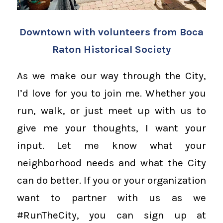
Downtown with volunteers from Boca
Raton Historical Society
As we make our way through the City,
I’d love for you to join me. Whether you
run, walk, or just meet up with us to
give me your thoughts, I want your
input. Let me know what your
neighborhood needs and what the City
can do better. If you or your organization
want to partner with us as we
#RunTheCity, you can sign up at