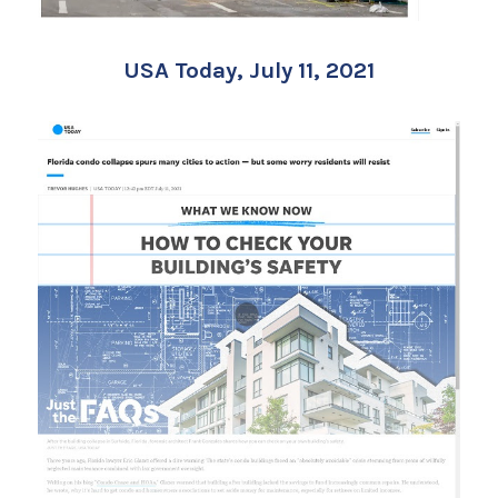
USA Today, July 11, 2021