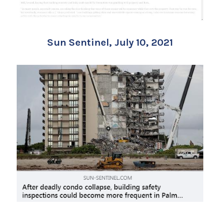
Sun Sentinel, July 10, 2021