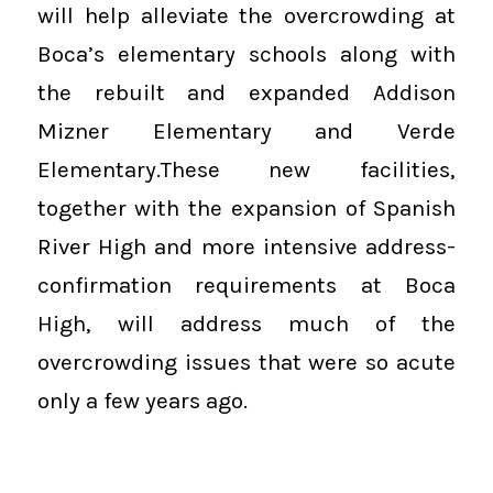
will help alleviate the overcrowding at
Boca’s elementary schools along with
the rebuilt and expanded Addison
Mizner Elementary and Verde
Elementary.These new facilities,
together with the expansion of Spanish
River High and more intensive address-
confirmation requirements at Boca
High, will address much of the
overcrowding issues that were so acute
only a few years ago.