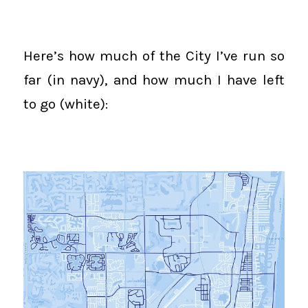
Here’s how much of the City I’ve run so
far (in navy), and how much I have left
to go (white):