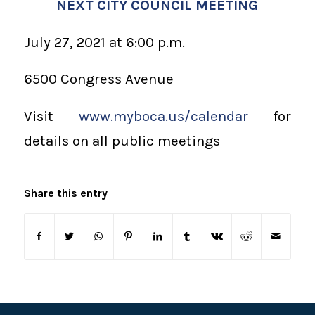
NEXT CITY COUNCIL MEETING
July 27, 2021 at 6:00 p.m.
6500 Congress Avenue
Visit
www.myboca.us/calendar
for
details on all public meetings
Share this entry