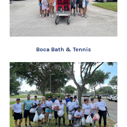
Boca Bath & Tennis