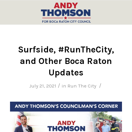
Surfside, #RunTheCity,
and Other Boca Raton
Updates
/
/
July 21, 2021
in
Run The City