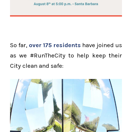
So far,
over 175 residents
have joined us
as we #RunTheCity to help keep their
City clean and safe: