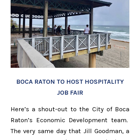
BOCA RATON TO HOST HOSPITALITY
JOB FAIR
Here’s a shout-out to the City of Boca
Raton’s Economic Development team.
The very same day that Jill Goodman, a