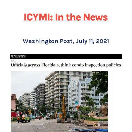
Washington Post, July 11, 2021