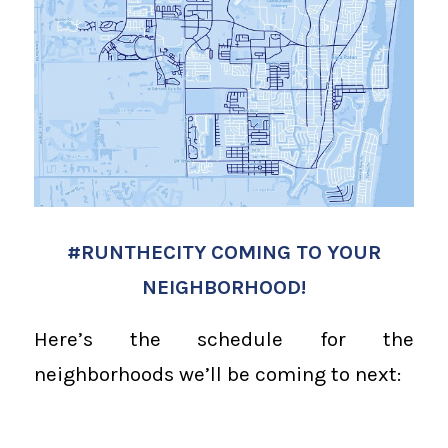
#RUNTHECITY COMING TO YOUR
NEIGHBORHOOD!
Here’s the schedule for the
neighborhoods we’ll be coming to next: