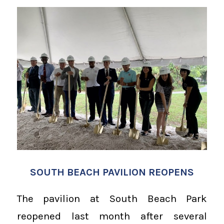
SOUTH BEACH PAVILION REOPENS
The pavilion at South Beach Park
reopened last month after several