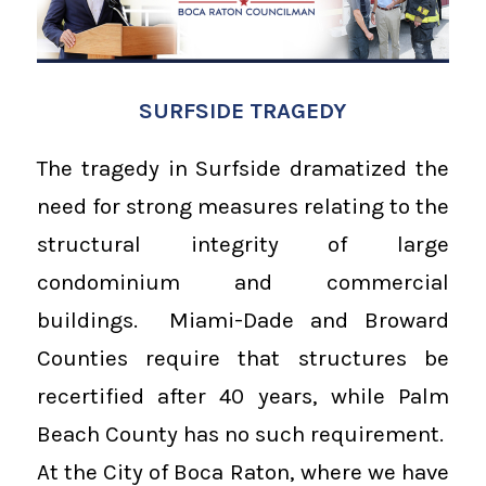
SURFSIDE TRAGEDY
The tragedy in Surfside dramatized the
need for strong measures relating to the
structural integrity of large
condominium and commercial
buildings. Miami-Dade and Broward
Counties require that structures be
recertified after 40 years, while Palm
Beach County has no such requirement.
At the City of Boca Raton, where we have