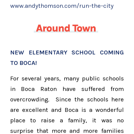
www.andythomson.com/run-the-city
NEW ELEMENTARY SCHOOL COMING
TO BOCA!
For several years, many public schools
in Boca Raton have suffered from
overcrowding. Since the schools here
are excellent and Boca is a wonderful
place to raise a family, it was no
surprise that more and more families