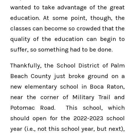
wanted to take advantage of the great
education. At some point, though, the
classes can become so crowded that the
quality of the education can begin to
suffer, so something had to be done.
Thankfully, the School District of Palm
Beach County just broke ground on a
new elementary school in Boca Raton,
near the corner of Military Trail and
Potomac Road. This school, which
should open for the 2022-2023 school
year (i.e., not this school year, but next),