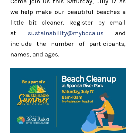
Come join us this Saturday, July 17 as
we help make our beautiful beaches a
little bit cleaner. Register by email
at
sustainability@myboca.us
and
include the number of participants,
names, and ages.