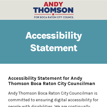
Accessibility
Statement
Accessibility Statement for Andy
Thomson Boca Raton City Councilman
Andy Thomson Boca Raton City Councilman is
committed to ensuring digital accessibility for
people with disabilities. We are continually