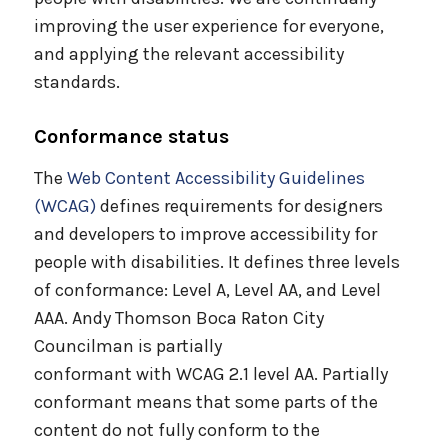
improving the user experience for everyone,
and applying the relevant accessibility
standards.
Conformance status
The
Web Content Accessibility Guidelines
(WCAG)
defines requirements for designers
and developers to improve accessibility for
people with disabilities. It defines three levels
of conformance: Level A, Level AA, and Level
AAA. Andy Thomson Boca Raton City
Councilman is partially
conformant with WCAG 2.1 level AA. Partially
conformant means that some parts of the
content do not fully conform to the