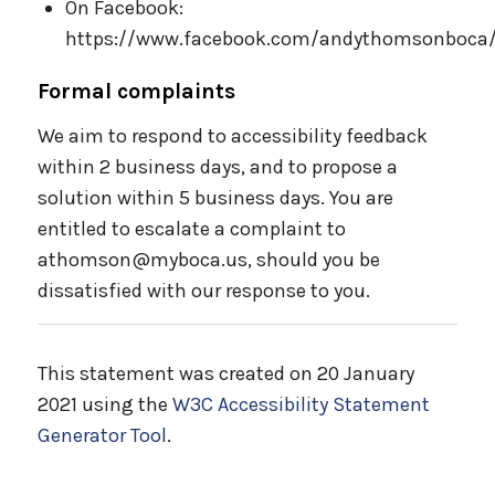
On Facebook:
https://www.facebook.com/andythomsonboca
Formal complaints
We aim to respond to accessibility feedback
within 2 business days, and to propose a
solution within 5 business days. You are
entitled to escalate a complaint to
athomson@myboca.us, should you be
dissatisfied with our response to you.
This statement was created on 20 January
2021 using the
W3C Accessibility Statement
Generator Tool
.