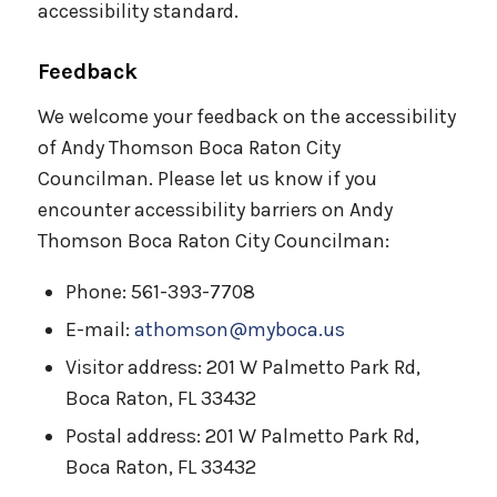
accessibility standard.
Feedback
We welcome your feedback on the accessibility
of Andy Thomson Boca Raton City
Councilman. Please let us know if you
encounter accessibility barriers on Andy
Thomson Boca Raton City Councilman:
Phone: 561-393-7708
E-mail:
athomson@myboca.us
Visitor address: 201 W Palmetto Park Rd,
Boca Raton, FL 33432
Postal address: 201 W Palmetto Park Rd,
Boca Raton, FL 33432